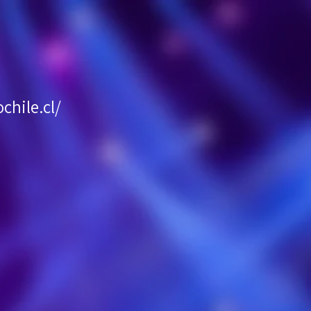
hile.cl/