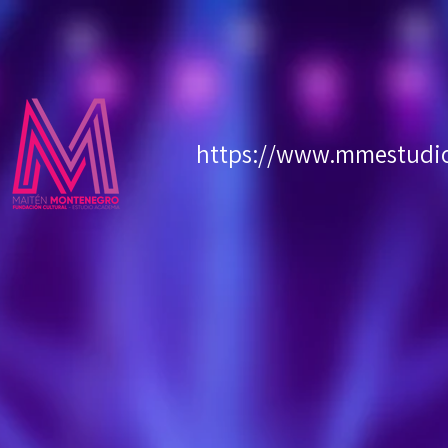
https://www.mmestudioc